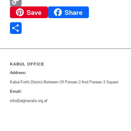
Email
Save
Share
Copy
Link
Share
KABUL OFFICE
Address:
Kabul-Forth District-Between Of Parwan 2 And Parwan 3 Square
Email:
info@algharrafa.org.af