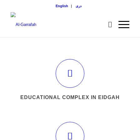
English
|
دری
EDUCATIONAL COMPLEX IN EIDGAH