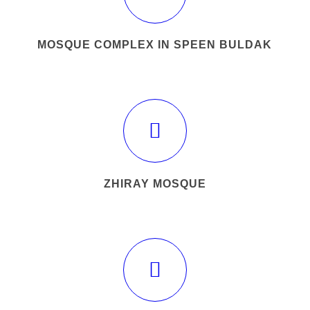
MOSQUE COMPLEX IN SPEEN BULDAK
ZHIRAY MOSQUE