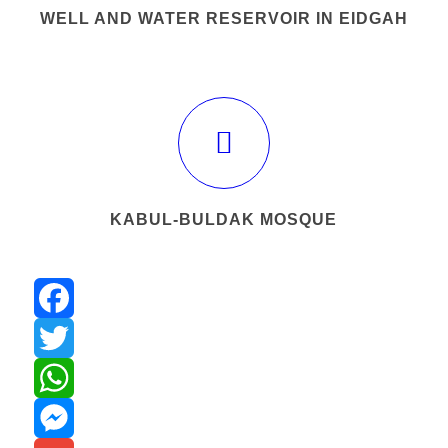
WELL AND WATER RESERVOIR IN EIDGAH
KABUL-BULDAK MOSQUE
Facebook
Twitter
WhatsApp