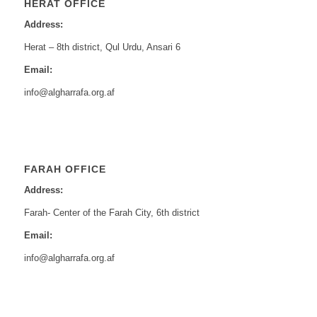
HERAT OFFICE
Address:
Herat – 8th district, Qul Urdu, Ansari 6
Email:
info@algharrafa.org.af
FARAH OFFICE
Address:
Farah- Center of the Farah City, 6th district
Email:
info@algharrafa.org.af