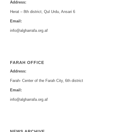
Address:
Herat – 8th district, Qul Urdu, Ansari 6
Email:
info@algharrafa.org.af
FARAH OFFICE
Address:
Farah- Center of the Farah City, 6th district
Email:
info@algharrafa.org.af
NEWS ARCHIVE