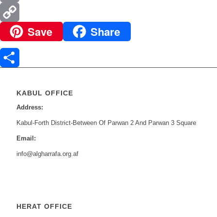
Email
Save
Share
Copy
Link
Share
KABUL OFFICE
Address:
Kabul-Forth District-Between Of Parwan 2 And Parwan 3 Square
Email:
info@algharrafa.org.af
HERAT OFFICE