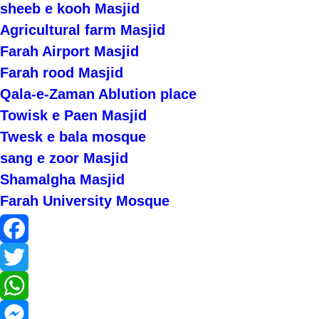
sheeb e kooh Masjid
Agricultural farm Masjid
Farah Airport Masjid
Farah rood Masjid
Qala-e-Zaman Ablution place
Towisk e Paen Masjid
Twesk e bala mosque
sang e zoor Masjid
Shamalgha Masjid
Farah University Mosque
Facebook
Twitter
WhatsApp