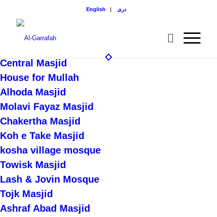
English
|
دری
Central Masjid
House for Mullah
Alhoda Masjid
Molavi Fayaz Masjid
Chakertha Masjid
Koh e Take Masjid
kosha village mosque
Towisk Masjid
Lash & Jovin Mosque
Tojk Masjid
Ashraf Abad Masjid