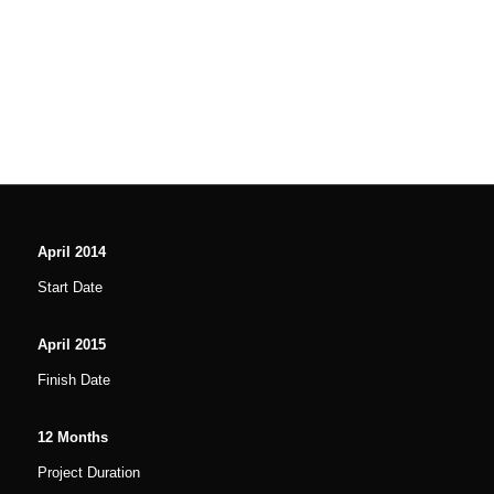
April
2014
Start Date
April
2015
Finish Date
12
Months
Project Duration