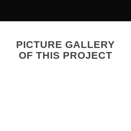
PICTURE GALLERY
OF THIS PROJECT