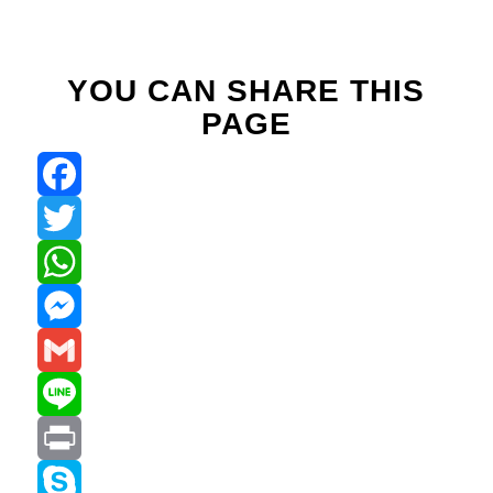
YOU CAN SHARE THIS
PAGE
Facebook
Twitter
WhatsApp
Messenger
Gmail
Line
Print