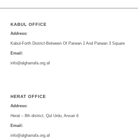
KABUL OFFICE
Address:
Kabul-Forth District-Between Of Parwan 2 And Parwan 3 Square
Email:
info@algharrafa.org.af
HERAT OFFICE
Address:
Herat – 8th district, Qul Urdu, Ansari 6
Email:
info@algharrafa.org.af