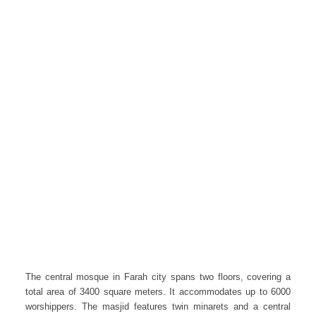
The central mosque in Farah city spans two floors, covering a
total area of 3400 square meters. It accommodates up to 6000
worshippers. The masjid features twin minarets and a central