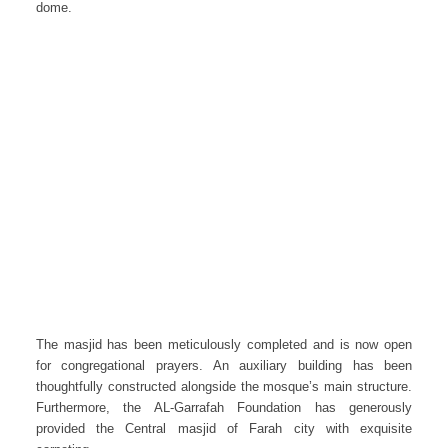
dome.
The masjid has been meticulously completed and is now open
for congregational prayers. An auxiliary building has been
thoughtfully constructed alongside the mosque’s main structure.
Furthermore, the AL-Garrafah Foundation has generously
provided the Central masjid of Farah city with exquisite