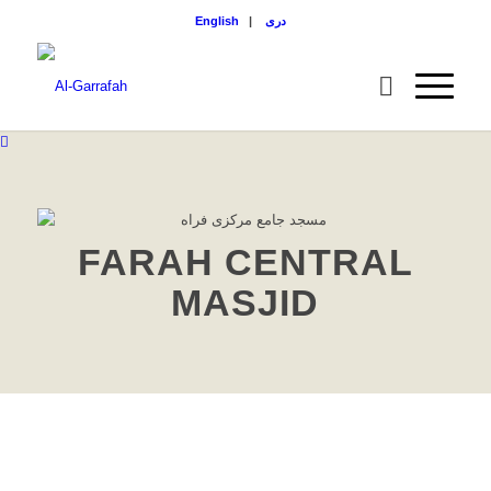
English
|
دری
FARAH CENTRAL
MASJID