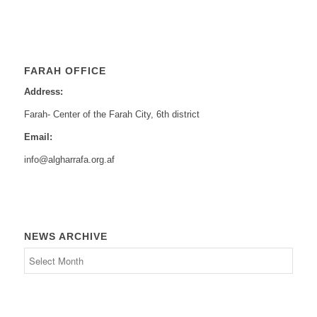
FARAH OFFICE
Address:
Farah- Center of the Farah City, 6th district
Email:
info@algharrafa.org.af
NEWS ARCHIVE
News
Archive