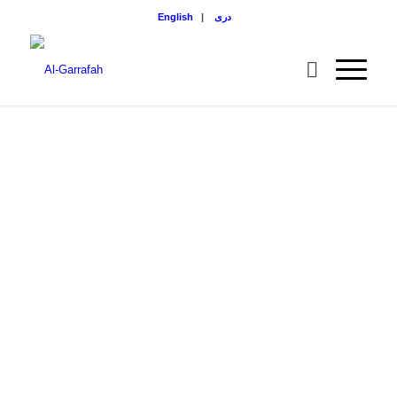
English
|
دری
BOOK IN
DARI
LANGUAGE
All Projects built by Al-
Gharrafah Foundation
in Afghanistan.
DOWNLOAD NOW