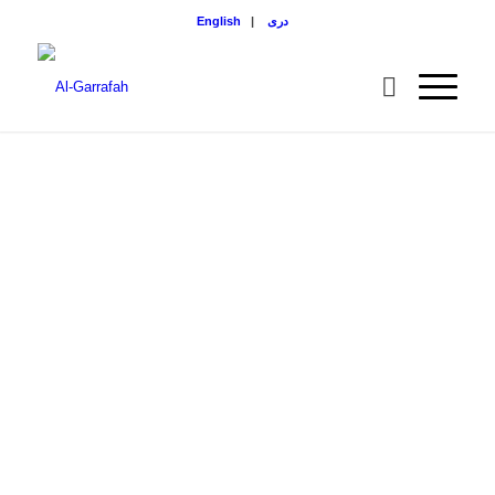
English
|
دری
LASH &
JOVIN
COUNTY
MASJID
Exterior view