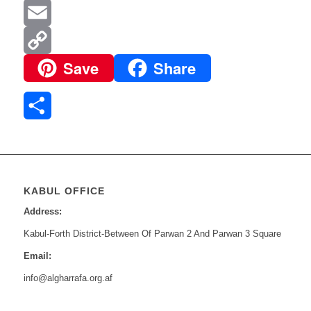
Mail
Pinterest
Email
Save
Share
Copy
Link
Share
KABUL OFFICE
Address:
Kabul-Forth District-Between Of Parwan 2 And Parwan 3 Square
Email:
info@algharrafa.org.af