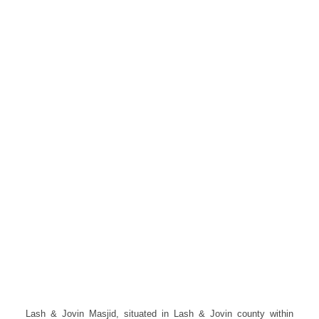
Lash & Jovin Masjid, situated in Lash & Jovin county within