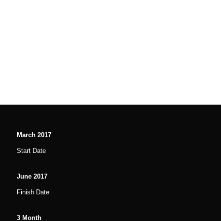
March
2017
Start Date
June
2017
Finish Date
3
Month