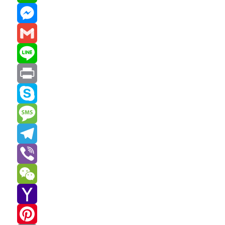
WhatsApp
Messenger
Gmail
Line
Print
Skype
Message
Telegram
Viber
WeChat
Yahoo