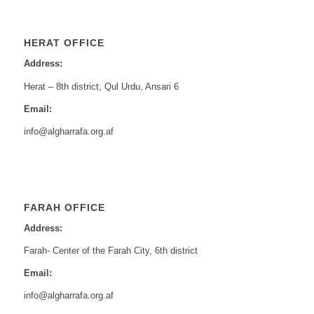
HERAT OFFICE
Address:
Herat – 8th district, Qul Urdu, Ansari 6
Email:
info@algharrafa.org.af
FARAH OFFICE
Address:
Farah- Center of the Farah City, 6th district
Email:
info@algharrafa.org.af