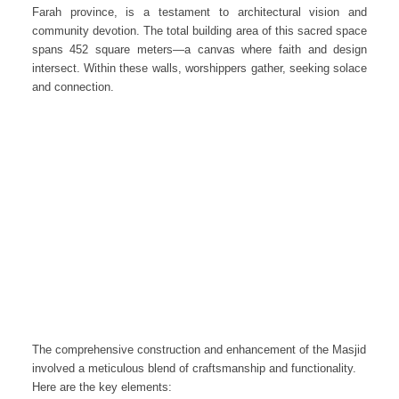
Farah province, is a testament to architectural vision and
community devotion. The total building area of this sacred space
spans 452 square meters—a canvas where faith and design
intersect. Within these walls, worshippers gather, seeking solace
and connection.
The comprehensive construction and enhancement of the Masjid
involved a meticulous blend of craftsmanship and functionality.
Here are the key elements: