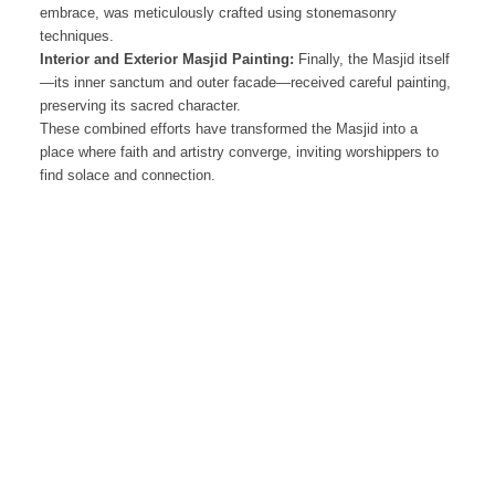
embrace, was meticulously crafted using stonemasonry
techniques.
Interior and Exterior Masjid Painting:
Finally, the Masjid itself
—its inner sanctum and outer facade—received careful painting,
preserving its sacred character.
These combined efforts have transformed the Masjid into a
place where faith and artistry converge, inviting worshippers to
find solace and connection.