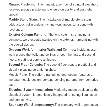
Minaret Plastering:
The minaret, a symbol of spiritual elevation,
received precise plastering to ensure durability and aesthetic
appeal.
Marble Stone Stairs:
The installation of marble stone stairs
adds a touch of grandeur, inviting worshippers to ascend with
reverence.
Exterior Column Painting:
The long columns, standing as
sentinels, were expertly painted on the exterior, harmonizing with
the overall design.
Gypsum Work for Interior Walls and Ceilings:
Inside, gypsum
work graces the walls and ceilings of both the first and second
floors, creating a serene ambiance.
Second Floor Ceramic:
The second floor boasts practical and
visually pleasing ceramic finishes.
Mosaic Patio: The patio, a tranquil outdoor space, features an
intricate mosaic design, perhaps echoing patterns from centuries
past.
Electrical System Installation:
Modernity meets tradition as the
electrical system is seamlessly integrated, ensuring illumination
and connectivity.
Boundary Wall Stonemasonry:
The boundary wall, a protective