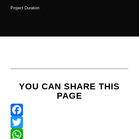
Project Duration
YOU CAN SHARE THIS
PAGE
Facebook
Twitter