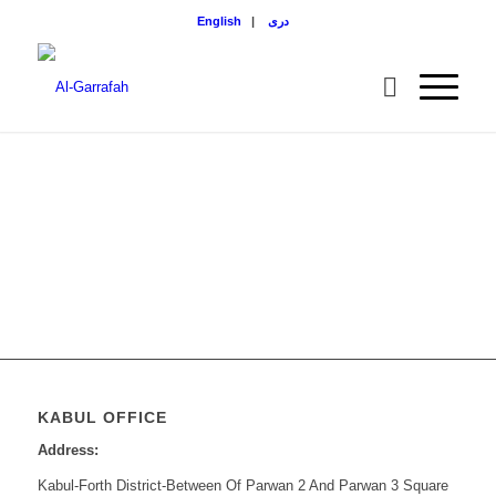
English
|
دری
KABUL OFFICE
Address:
Kabul-Forth District-Between Of Parwan 2 And Parwan 3 Square