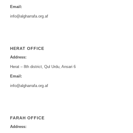
Email:
info@algharrafa.org.af
HERAT OFFICE
Address:
Herat – 8th district, Qul Urdu, Ansari 6
Email:
info@algharrafa.org.af
FARAH OFFICE
Address: