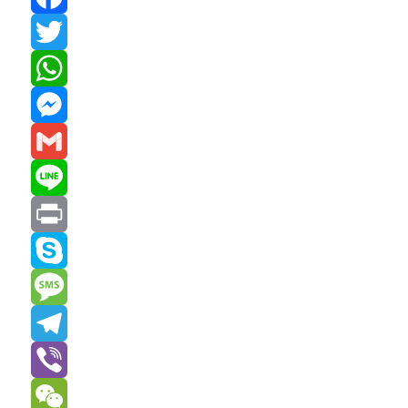
Facebook
Twitter
WhatsApp
Messenger
Gmail
Line
Print
Skype
Message
Telegram
Viber