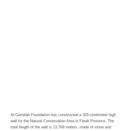
Al-Garrafah Foundation has constructed a 325-centimeter high
wall for the Natural Conservation Area in Farah Province. The
total length of the wall is 13,769 meters, made of stone and