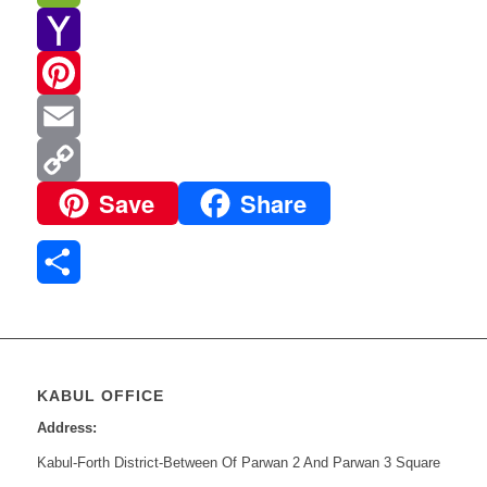
WeChat
Yahoo
Mail
Pinterest
Email
Save
Share
Copy
Link
Share
KABUL OFFICE
Address:
Kabul-Forth District-Between Of Parwan 2 And Parwan 3 Square