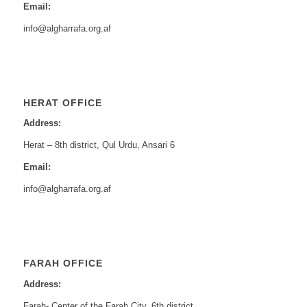
Email:
info@algharrafa.org.af
HERAT OFFICE
Address:
Herat – 8th district, Qul Urdu, Ansari 6
Email:
info@algharrafa.org.af
FARAH OFFICE
Address:
Farah- Center of the Farah City, 6th district