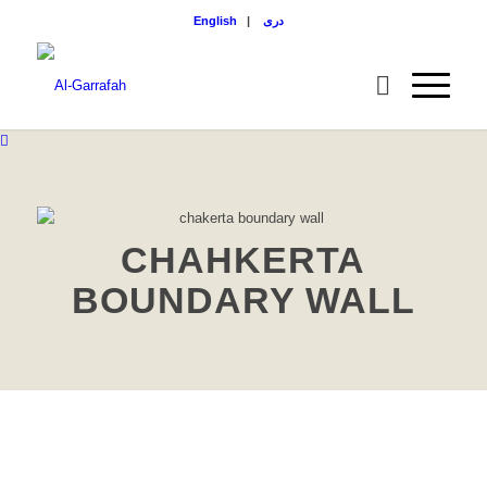
English
|
دری
CHAHKERTA
BOUNDARY WALL