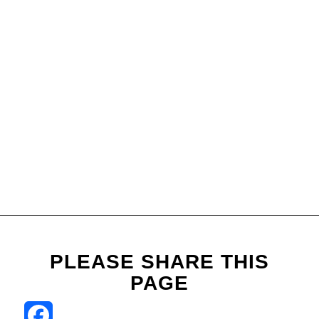
PLEASE SHARE THIS
PAGE