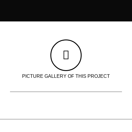
PICTURE GALLERY OF THIS PROJECT