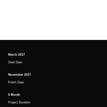
March
2017
Start Date
November
2017
Finish Date
9
Month
Project Duration