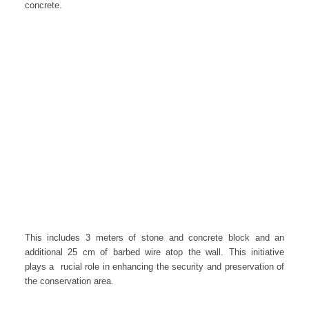
concrete.
This includes 3 meters of stone and concrete block and an
additional 25 cm of barbed wire atop the wall. This initiative
plays a rucial role in enhancing the security and preservation of
the conservation area.